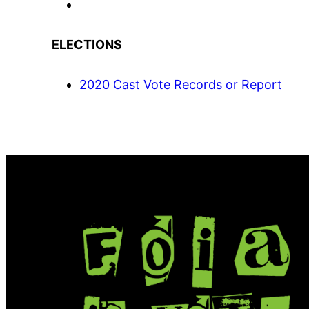
ELECTIONS
2020 Cast Vote Records or Report