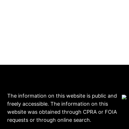
The information on this website is public and
freely accessible. The information on this
website was obtained through CPRA or FOIA
requests or through online search.