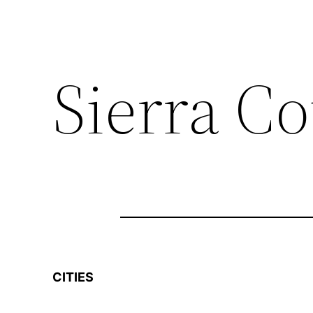
Sierra C
CITIES