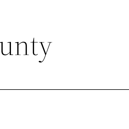
ounty