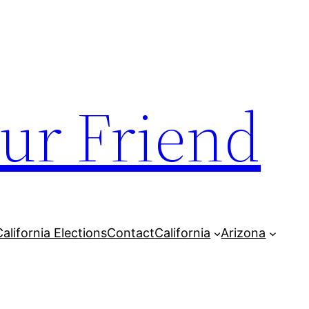
our Friend
California Elections
Contact
California
Arizona