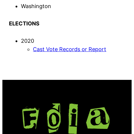
Washington
ELECTIONS
2020
Cast Vote Records or Report