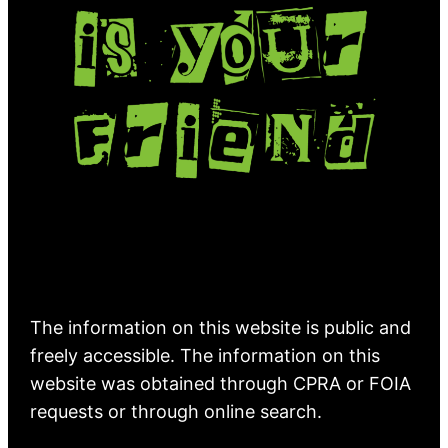
The information on this website is public and
freely accessible. The information on this
website was obtained through CPRA or FOIA
requests or through online search.