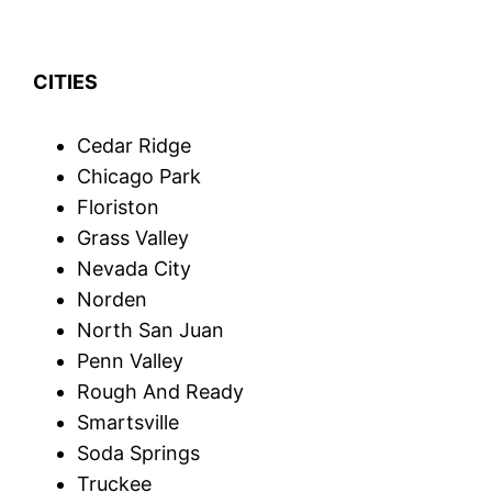
CITIES
Cedar Ridge
Chicago Park
Floriston
Grass Valley
Nevada City
Norden
North San Juan
Penn Valley
Rough And Ready
Smartsville
Soda Springs
Truckee