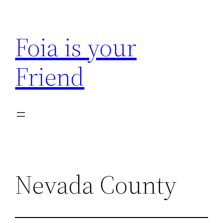
Skip
to
Foia is your
content
Friend
Nevada County