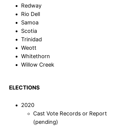
Redway
Rio Dell
Samoa
Scotia
Trinidad
Weott
Whitethorn
Willow Creek
ELECTIONS
2020
Cast Vote Records or Report
(pending)