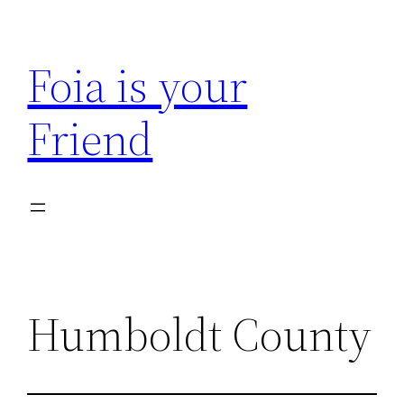
Skip
to
Foia is your
content
Friend
Humboldt County