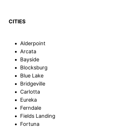
CITIES
Alderpoint
Arcata
Bayside
Blocksburg
Blue Lake
Bridgeville
Carlotta
Eureka
Ferndale
Fields Landing
Fortuna