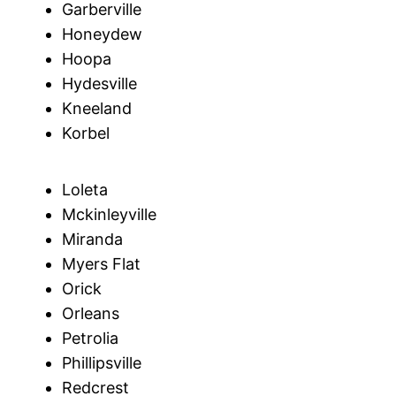
Garberville
Honeydew
Hoopa
Hydesville
Kneeland
Korbel
Loleta
Mckinleyville
Miranda
Myers Flat
Orick
Orleans
Petrolia
Phillipsville
Redcrest