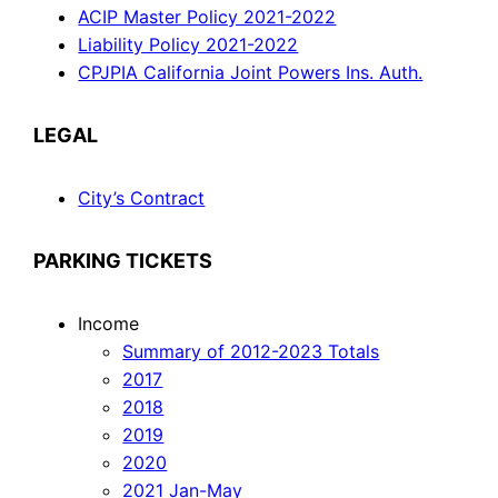
ACIP Master Policy 2021-2022
Liability Policy 2021-2022
CPJPIA California Joint Powers Ins. Auth.
LEGAL
City’s Contract
PARKING TICKETS
Income
Summary of 2012-2023 Totals
2017
2018
2019
2020
2021 Jan-May