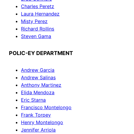
Charles Peretz
Laura Hernandez
Misty Perez
Richard Rollins
Steven Gama
POLIC-EY DEPARTMENT
Andrew Garcia
Andrew Salinas
Anthony Martinez
Elida Mendoza
Eric Starna
Francisco Montelongo
Frank Torpey
Henry Montelongo
Jennifer Arriola