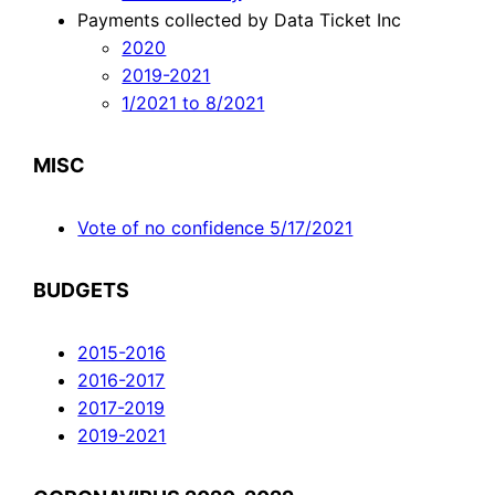
Payments collected by Data Ticket Inc
2020
2019-2021
1/2021 to 8/2021
MISC
Vote of no confidence 5/17/2021
BUDGETS
2015-2016
2016-2017
2017-2019
2019-2021