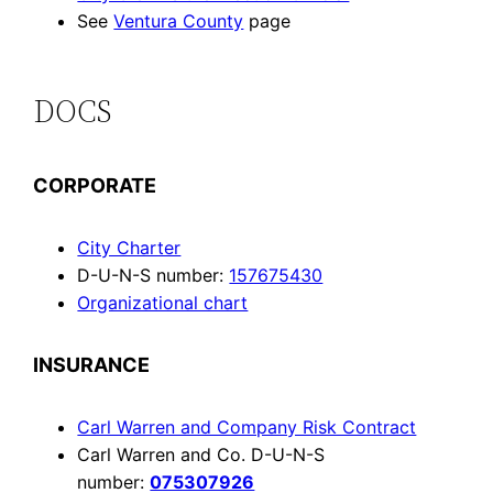
See
Ventura County
page
DOCS
CORPORATE
City Charter
D-U-N-S number:
157675430
Organizational chart
INSURANCE
Carl Warren and Company Risk Contract
Carl Warren and Co. D-U-N-S
number:
075307926