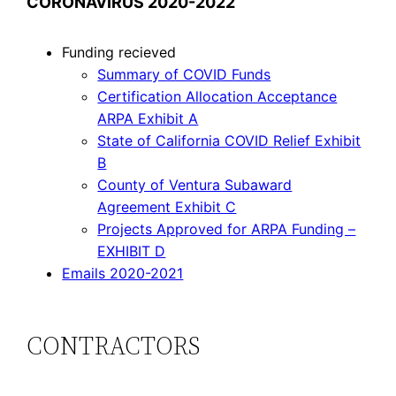
CORONAVIRUS 2020-2022
Funding recieved
Summary of COVID Funds
Certification Allocation Acceptance
ARPA Exhibit A
State of California COVID Relief Exhibit
B
County of Ventura Subaward
Agreement Exhibit C
Projects Approved for ARPA Funding –
EXHIBIT D
Emails 2020-2021
CONTRACTORS