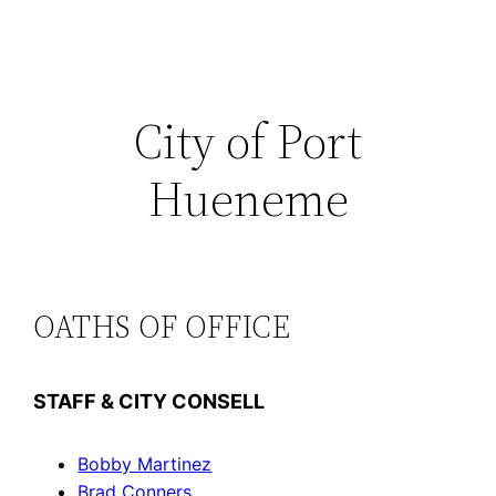
Skip
to
content
City of Port
Hueneme
OATHS OF OFFICE
STAFF & CITY CONSELL
Bobby Martinez
Brad Conners