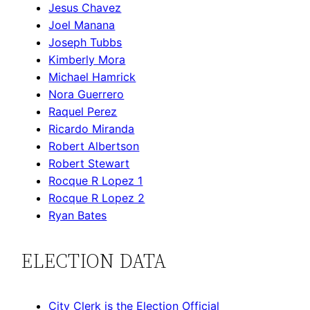
Jesus Chavez
Joel Manana
Joseph Tubbs
Kimberly Mora
Michael Hamrick
Nora Guerrero
Raquel Perez
Ricardo Miranda
Robert Albertson
Robert Stewart
Rocque R Lopez 1
Rocque R Lopez 2
Ryan Bates
ELECTION DATA
City Clerk is the Election Official