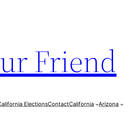
our Friend
California Elections
Contact
California
Arizona