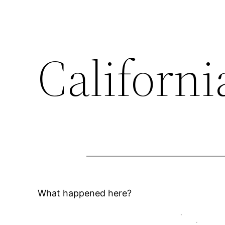
Californi
What happened here?