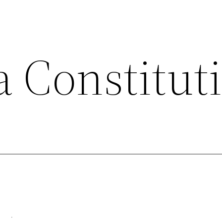
a Constitut