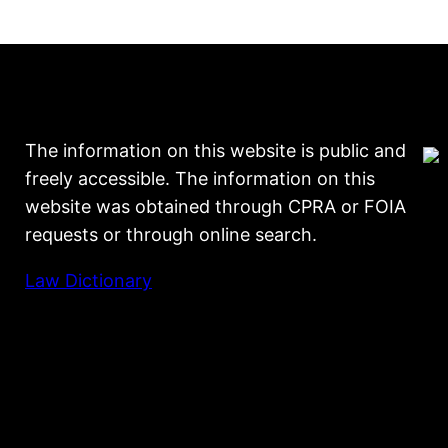
The information on this website is public and
freely accessible. The information on this
website was obtained through CPRA or FOIA
requests or through online search.
Law Dictionary