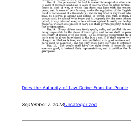
Does-the-Authority-of-Law-Derive-From-the-People
September 7, 2023
Uncategorized