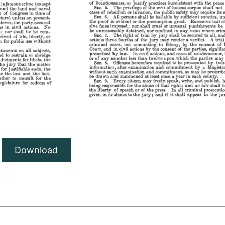
Download