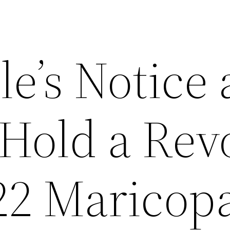
le’s Notice
 Hold a Rev
022 Maricop