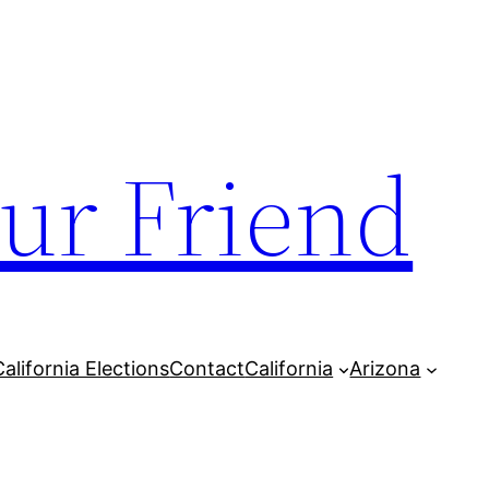
our Friend
California Elections
Contact
California
Arizona