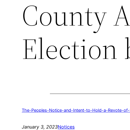
County A
Election 
The-Peoples-Notice-and-Intent-to-Hold-a-Revote-o
January 3, 2023
Notices