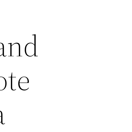
 and
ote
a