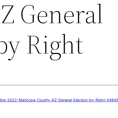
Z General
by Right
f-the-2022-Maricopa-County-AZ-General-Election-by-Right-548