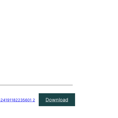
Download
4524191182235601 2