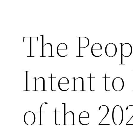
The Peop
Intent to
of the 2