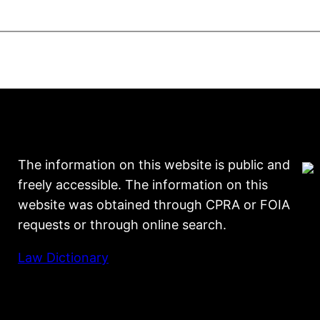
The information on this website is public and
freely accessible. The information on this
website was obtained through CPRA or FOIA
requests or through online search.
Law Dictionary