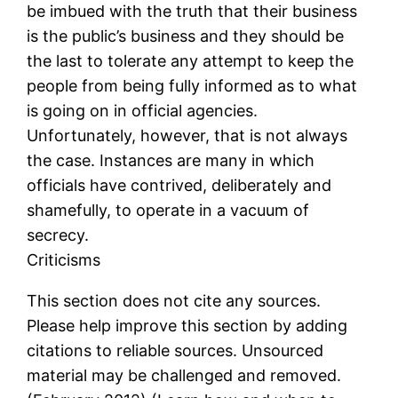
be imbued with the truth that their business
is the public’s business and they should be
the last to tolerate any attempt to keep the
people from being fully informed as to what
is going on in official agencies.
Unfortunately, however, that is not always
the case. Instances are many in which
officials have contrived, deliberately and
shamefully, to operate in a vacuum of
secrecy.
Criticisms
This section does not cite any sources.
Please help improve this section by adding
citations to reliable sources. Unsourced
material may be challenged and removed.