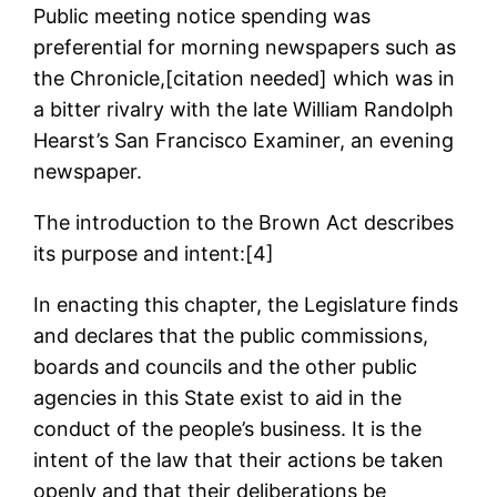
Public meeting notice spending was
preferential for morning newspapers such as
the Chronicle,[citation needed] which was in
a bitter rivalry with the late William Randolph
Hearst’s San Francisco Examiner, an evening
newspaper.
The introduction to the Brown Act describes
its purpose and intent:[4]
In enacting this chapter, the Legislature finds
and declares that the public commissions,
boards and councils and the other public
agencies in this State exist to aid in the
conduct of the people’s business. It is the
intent of the law that their actions be taken
openly and that their deliberations be