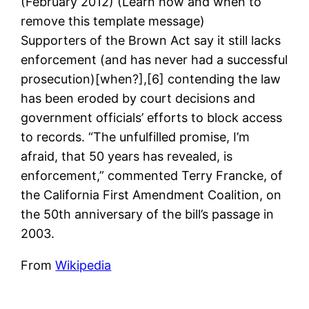
(February 2012) (Learn how and when to
remove this template message)
Supporters of the Brown Act say it still lacks
enforcement (and has never had a successful
prosecution)[when?],[6] contending the law
has been eroded by court decisions and
government officials’ efforts to block access
to records. “The unfulfilled promise, I’m
afraid, that 50 years has revealed, is
enforcement,” commented Terry Francke, of
the California First Amendment Coalition, on
the 50th anniversary of the bill’s passage in
2003.
From
Wikipedia