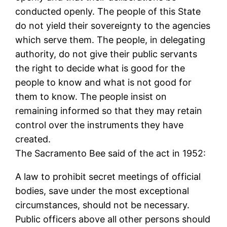
conducted openly. The people of this State
do not yield their sovereignty to the agencies
which serve them. The people, in delegating
authority, do not give their public servants
the right to decide what is good for the
people to know and what is not good for
them to know. The people insist on
remaining informed so that they may retain
control over the instruments they have
created.
The Sacramento Bee said of the act in 1952:
A law to prohibit secret meetings of official
bodies, save under the most exceptional
circumstances, should not be necessary.
Public officers above all other persons should