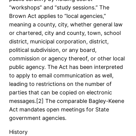
“workshops” and “study sessions.” The
Brown Act applies to “local agencies,”
meaning a county, city, whether general law
or chartered, city and county, town, school
district, municipal corporation, district,
political subdivision, or any board,
commission or agency thereof, or other local
public agency. The Act has been interpreted
to apply to email communication as well,
leading to restrictions on the number of
parties that can be copied on electronic
messages.[2] The comparable Bagley-Keene
Act mandates open meetings for State
government agencies.
History