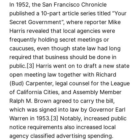
In 1952, the San Francisco Chronicle
published a 10-part article series titled “Your
Secret Government”, where reporter Mike
Harris revealed that local agencies were
frequently holding secret meetings or
caucuses, even though state law had long
required that business should be done in
public.[3] Harris went on to draft a new state
open meeting law together with Richard
(Bud) Carpenter, legal counsel for the League
of California Cities, and Assembly Member
Ralph M. Brown agreed to carry the bill,
which was signed into law by Governor Earl
Warren in 1953.[3] Notably, increased public
notice requirements also increased local
agency classified advertising spending.