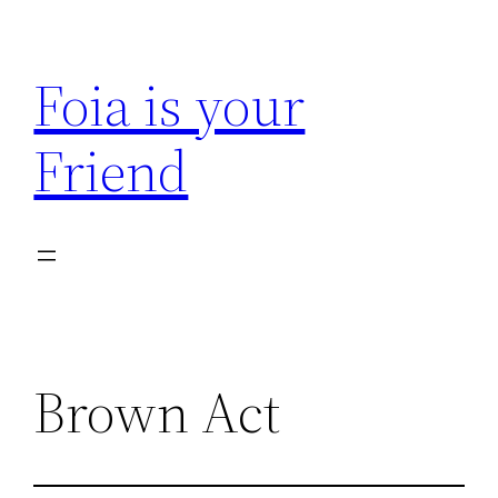
Skip
to
Foia is your
content
Friend
Brown Act