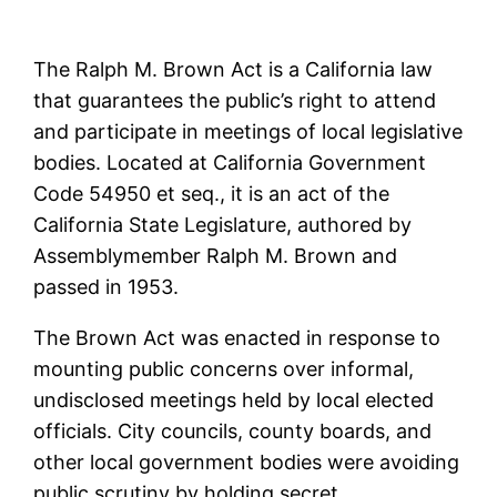
The Ralph M. Brown Act is a California law
that guarantees the public’s right to attend
and participate in meetings of local legislative
bodies. Located at California Government
Code 54950 et seq., it is an act of the
California State Legislature, authored by
Assemblymember Ralph M. Brown and
passed in 1953.
The Brown Act was enacted in response to
mounting public concerns over informal,
undisclosed meetings held by local elected
officials. City councils, county boards, and
other local government bodies were avoiding
public scrutiny by holding secret