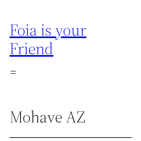
Skip
to
Foia is your
content
Friend
Mohave AZ