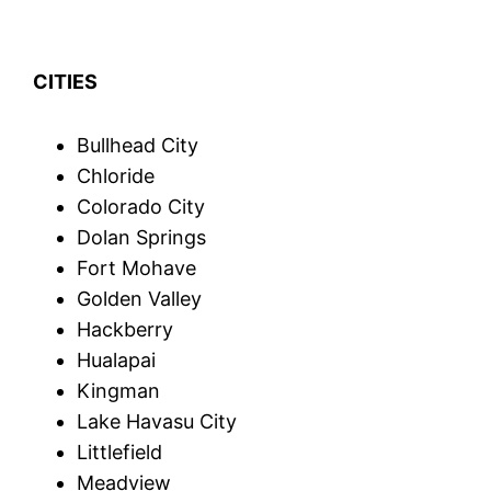
CITIES
Bullhead City
Chloride
Colorado City
Dolan Springs
Fort Mohave
Golden Valley
Hackberry
Hualapai
Kingman
Lake Havasu City
Littlefield
Meadview