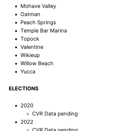
Mohave Valley
Oatman
Peach Springs
Temple Bar Marina
Topock
Valentine
Wikieup
Willow Beach
Yucca
ELECTIONS
2020
CVR Data pending
2022
CVR Data pending