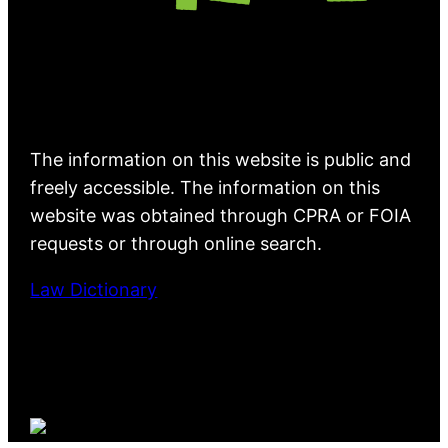
The information on this website is public and
freely accessible. The information on this
website was obtained through CPRA or FOIA
requests or through online search.
Law Dictionary